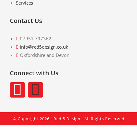
Services
Contact Us
07951 797362
info@red5design.co.uk
Oxfordshire and Devon
Connect with Us
© Copyright 2026 -
Red 5 Design
- All Rights Reserved