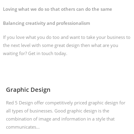
Loving what we do so that others can do the same
Balancing creativity and professionalism
If you love what you do too and want to take your business to
the next level with some great design then what are you
waiting for? Get in touch today.
Graphic Design
Red 5 Design offer competitively priced graphic design for
all types of businesses. Good graphic design is the
combination of image and information in a style that
communicates…