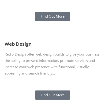
Find Out More
Web Design
Red 5 Design offer web design builds to give your business
the ability to present information, promote services and
increase your web presence with functional, visually
appealing and search friendly…
Find Out More