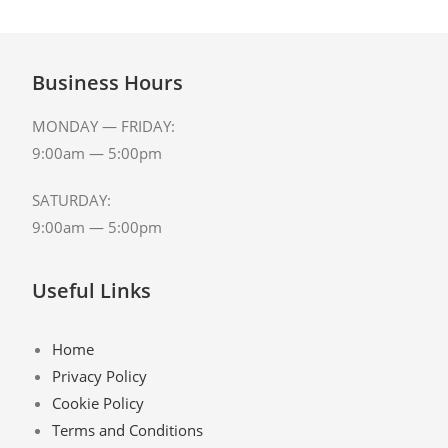
Business Hours
MONDAY — FRIDAY:
9:00am — 5:00pm
SATURDAY:
9:00am — 5:00pm
Useful Links
Home
Privacy Policy
Cookie Policy
Terms and Conditions