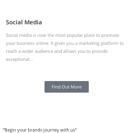
Social Media
Social media is now the most popular place to promote
your business online. It gives you a marketing platform to
reach a wider audience and allows you to provide
exceptional…
Find Out More
“Begin your brands journey with us”