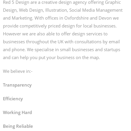
Red 5 Design are a creative design agency offering Graphic
Design, Web Design, Illustration, Social Media Management
and Marketing. With offices in Oxfordshire and Devon we
provide competitively priced design for local businesses.
However we are also able to offer design services to
businesses throughout the UK with consultations by email
and phone. We specialise in small businesses and startups
and can help you put your business on the map.
We believe in:-
Transparency
Efficiency
Working Hard
Being Reliable