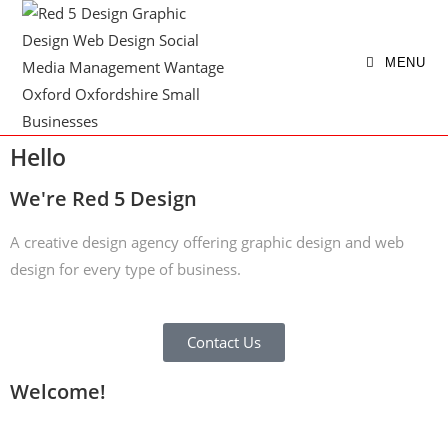
MENU
Hello
We're Red 5 Design
A creative design agency offering graphic design and web
design for every type of business.
Contact Us
Welcome!