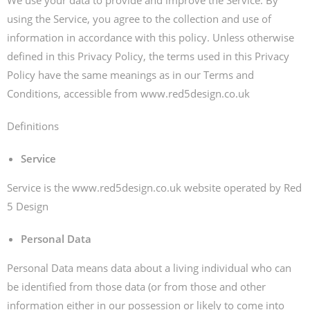
We use your data to provide and improve the Service. By
using the Service, you agree to the collection and use of
information in accordance with this policy. Unless otherwise
defined in this Privacy Policy, the terms used in this Privacy
Policy have the same meanings as in our Terms and
Conditions, accessible from www.red5design.co.uk
Definitions
Service
Service is the www.red5design.co.uk website operated by Red
5 Design
Personal Data
Personal Data means data about a living individual who can
be identified from those data (or from those and other
information either in our possession or likely to come into