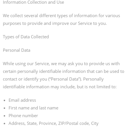
Information Collection and Use
We collect several different types of information for various
purposes to provide and improve our Service to you.
Types of Data Collected
Personal Data
While using our Service, we may ask you to provide us with
certain personally identifiable information that can be used to
contact or identify you (“Personal Data”). Personally
identifiable information may include, but is not limited to:
Email address
First name and last name
Phone number
Address, State, Province, ZIP/Postal code, City