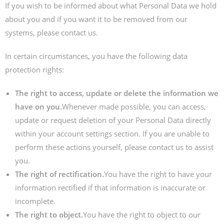
If you wish to be informed about what Personal Data we hold
about you and if you want it to be removed from our
systems, please contact us.
In certain circumstances, you have the following data
protection rights:
The right to access, update or delete the information we
have on you.
Whenever made possible, you can access,
update or request deletion of your Personal Data directly
within your account settings section. If you are unable to
perform these actions yourself, please contact us to assist
you.
The right of rectification.
You have the right to have your
information rectified if that information is inaccurate or
incomplete.
The right to object.
You have the right to object to our