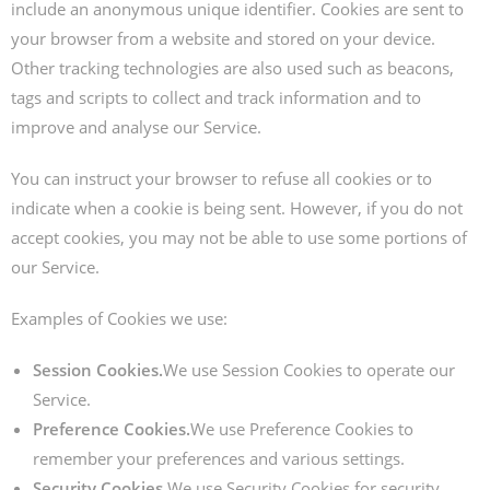
include an anonymous unique identifier. Cookies are sent to
your browser from a website and stored on your device.
Other tracking technologies are also used such as beacons,
tags and scripts to collect and track information and to
improve and analyse our Service.
You can instruct your browser to refuse all cookies or to
indicate when a cookie is being sent. However, if you do not
accept cookies, you may not be able to use some portions of
our Service.
Examples of Cookies we use:
Session Cookies.
We use Session Cookies to operate our
Service.
Preference Cookies.
We use Preference Cookies to
remember your preferences and various settings.
Security Cookies.
We use Security Cookies for security