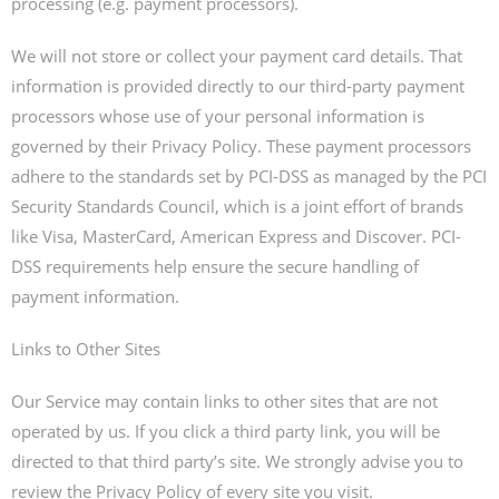
processing (e.g. payment processors).
We will not store or collect your payment card details. That
information is provided directly to our third-party payment
processors whose use of your personal information is
governed by their Privacy Policy. These payment processors
adhere to the standards set by PCI-DSS as managed by the PCI
Security Standards Council, which is a joint effort of brands
like Visa, MasterCard, American Express and Discover. PCI-
DSS requirements help ensure the secure handling of
payment information.
Links to Other Sites
Our Service may contain links to other sites that are not
operated by us. If you click a third party link, you will be
directed to that third party’s site. We strongly advise you to
review the Privacy Policy of every site you visit.