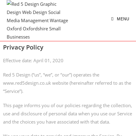
MENU
Privacy Policy
Effective date: April 01, 2020
Red 5 Design (“us”, “we”, or “our”) operates the
www.red5design.co.uk website (hereinafter referred to as the
“Service”).
This page informs you of our policies regarding the collection,
use and disclosure of personal data when you use our Service
and the choices you have associated with that data.