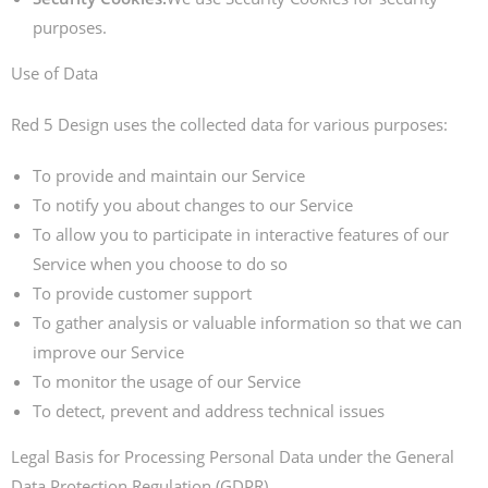
purposes.
Use of Data
Red 5 Design uses the collected data for various purposes:
To provide and maintain our Service
To notify you about changes to our Service
To allow you to participate in interactive features of our
Service when you choose to do so
To provide customer support
To gather analysis or valuable information so that we can
improve our Service
To monitor the usage of our Service
To detect, prevent and address technical issues
Legal Basis for Processing Personal Data under the General
Data Protection Regulation (GDPR)