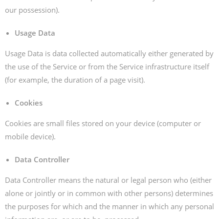
our possession).
Usage Data
Usage Data is data collected automatically either generated by
the use of the Service or from the Service infrastructure itself
(for example, the duration of a page visit).
Cookies
Cookies are small files stored on your device (computer or
mobile device).
Data Controller
Data Controller means the natural or legal person who (either
alone or jointly or in common with other persons) determines
the purposes for which and the manner in which any personal