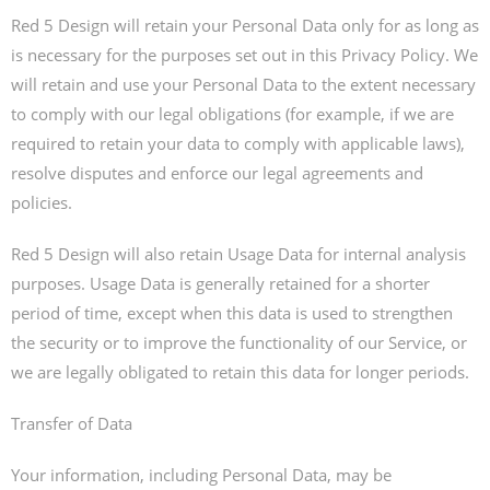
Red 5 Design will retain your Personal Data only for as long as
is necessary for the purposes set out in this Privacy Policy. We
will retain and use your Personal Data to the extent necessary
to comply with our legal obligations (for example, if we are
required to retain your data to comply with applicable laws),
resolve disputes and enforce our legal agreements and
policies.
Red 5 Design will also retain Usage Data for internal analysis
purposes. Usage Data is generally retained for a shorter
period of time, except when this data is used to strengthen
the security or to improve the functionality of our Service, or
we are legally obligated to retain this data for longer periods.
Transfer of Data
Your information, including Personal Data, may be