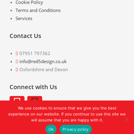
Cookie Policy
Terms and Conditions
Services
Contact Us
07951 797362
info@red5design.co.uk
Oxfordshire and Devon
Connect with Us
We use cookies to ensure that we give you the best
experience on our website. If you continue to use this site we
will assume that you are happy with it.
Ok
Privacy policy
© Copyright 2026 -
Red 5 Design
- All Rights Reserved