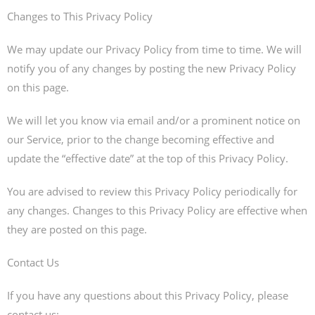
Changes to This Privacy Policy
We may update our Privacy Policy from time to time. We will
notify you of any changes by posting the new Privacy Policy
on this page.
We will let you know via email and/or a prominent notice on
our Service, prior to the change becoming effective and
update the “effective date” at the top of this Privacy Policy.
You are advised to review this Privacy Policy periodically for
any changes. Changes to this Privacy Policy are effective when
they are posted on this page.
Contact Us
If you have any questions about this Privacy Policy, please
contact us: