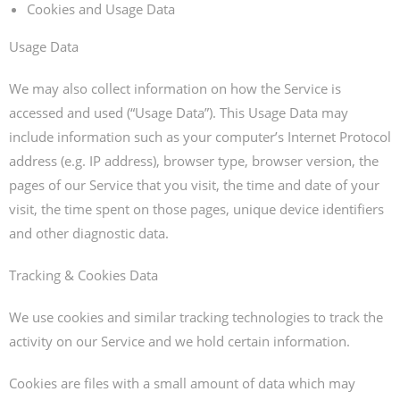
Cookies and Usage Data
Usage Data
We may also collect information on how the Service is
accessed and used (“Usage Data”). This Usage Data may
include information such as your computer’s Internet Protocol
address (e.g. IP address), browser type, browser version, the
pages of our Service that you visit, the time and date of your
visit, the time spent on those pages, unique device identifiers
and other diagnostic data.
Tracking & Cookies Data
We use cookies and similar tracking technologies to track the
activity on our Service and we hold certain information.
Cookies are files with a small amount of data which may