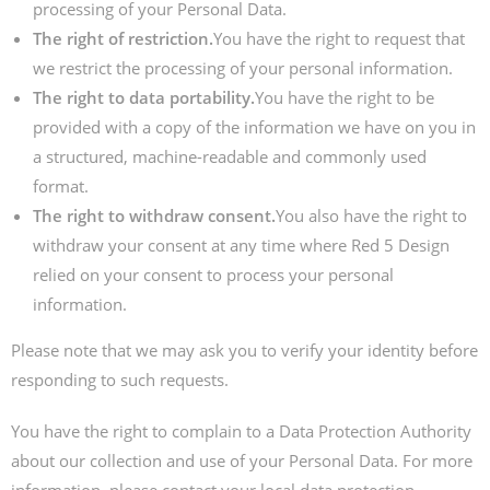
processing of your Personal Data.
The right of restriction.
You have the right to request that
we restrict the processing of your personal information.
The right to data portability.
You have the right to be
provided with a copy of the information we have on you in
a structured, machine-readable and commonly used
format.
The right to withdraw consent.
You also have the right to
withdraw your consent at any time where Red 5 Design
relied on your consent to process your personal
information.
Please note that we may ask you to verify your identity before
responding to such requests.
You have the right to complain to a Data Protection Authority
about our collection and use of your Personal Data. For more