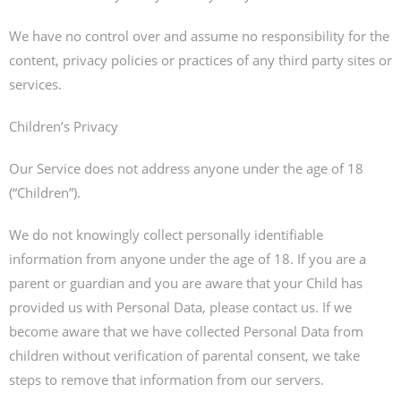
We have no control over and assume no responsibility for the
content, privacy policies or practices of any third party sites or
services.
Children’s Privacy
Our Service does not address anyone under the age of 18
(“Children”).
We do not knowingly collect personally identifiable
information from anyone under the age of 18. If you are a
parent or guardian and you are aware that your Child has
provided us with Personal Data, please contact us. If we
become aware that we have collected Personal Data from
children without verification of parental consent, we take
steps to remove that information from our servers.