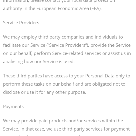
information, please contact your local data protection
authority in the European Economic Area (EEA).
Service Providers
We may employ third party companies and individuals to
facilitate our Service (“Service Providers”), provide the Service
on our behalf, perform Service-related services or assist us in
analysing how our Service is used.
These third parties have access to your Personal Data only to
perform these tasks on our behalf and are obligated not to
disclose or use it for any other purpose.
Payments
We may provide paid products and/or services within the
Service. In that case, we use third-party services for payment