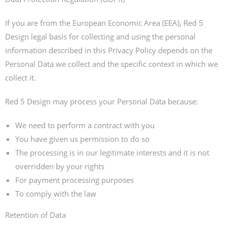
If you are from the European Economic Area (EEA), Red 5
Design legal basis for collecting and using the personal
information described in this Privacy Policy depends on the
Personal Data we collect and the specific context in which we
collect it.
Red 5 Design may process your Personal Data because:
We need to perform a contract with you
You have given us permission to do so
The processing is in our legitimate interests and it is not
overridden by your rights
For payment processing purposes
To comply with the law
Retention of Data