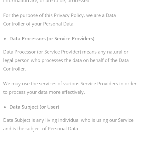
information are, or are to be, processed.
For the purpose of this Privacy Policy, we are a Data
Controller of your Personal Data.
Data Processors (or Service Providers)
Data Processor (or Service Provider) means any natural or
legal person who processes the data on behalf of the Data
Controller.
We may use the services of various Service Providers in order
to process your data more effectively.
Data Subject (or User)
Data Subject is any living individual who is using our Service
and is the subject of Personal Data.