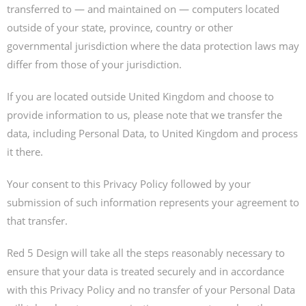
transferred to — and maintained on — computers located
outside of your state, province, country or other
governmental jurisdiction where the data protection laws may
differ from those of your jurisdiction.
If you are located outside United Kingdom and choose to
provide information to us, please note that we transfer the
data, including Personal Data, to United Kingdom and process
it there.
Your consent to this Privacy Policy followed by your
submission of such information represents your agreement to
that transfer.
Red 5 Design will take all the steps reasonably necessary to
ensure that your data is treated securely and in accordance
with this Privacy Policy and no transfer of your Personal Data