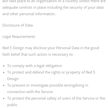
will take place to an organisation or a country unless there are
adequate controls in place including the security of your data
and other personal information.
Disclosure of Data
Legal Requirements
Red 5 Design may disclose your Personal Data in the good
faith belief that such action is necessary to:
To comply with a legal obligation
To protect and defend the rights or property of Red 5
Design
To prevent or investigate possible wrongdoing in
connection with the Service
To protect the personal safety of users of the Service or the
public