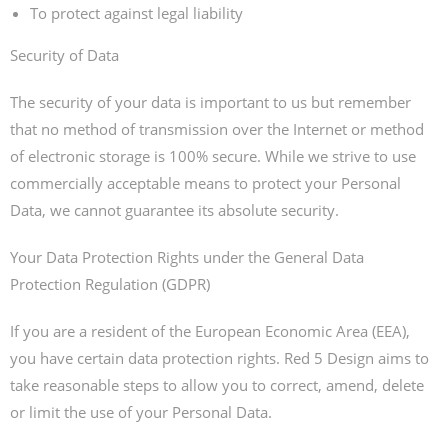
To protect against legal liability
Security of Data
The security of your data is important to us but remember
that no method of transmission over the Internet or method
of electronic storage is 100% secure. While we strive to use
commercially acceptable means to protect your Personal
Data, we cannot guarantee its absolute security.
Your Data Protection Rights under the General Data
Protection Regulation (GDPR)
If you are a resident of the European Economic Area (EEA),
you have certain data protection rights. Red 5 Design aims to
take reasonable steps to allow you to correct, amend, delete
or limit the use of your Personal Data.