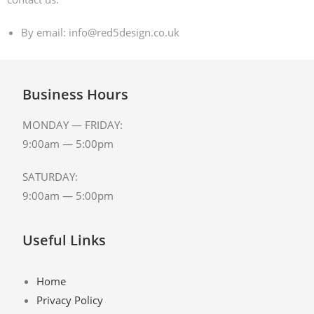
By email: info@red5design.co.uk
Business Hours
MONDAY — FRIDAY:
9:00am — 5:00pm
SATURDAY:
9:00am — 5:00pm
Useful Links
Home
Privacy Policy